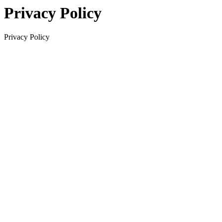
Privacy Policy
Privacy Policy